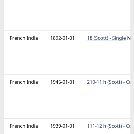
French India
1892-01-01
18 (Scott) - Single
Na
French India
1945-01-01
210-11 h (Scott) - C
French India
1939-01-01
111-12 h (Scott) - C