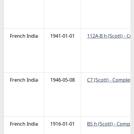
French India
1941-01-01
112A-B h (Scott) - C
French India
1946-05-08
C7 (Scott) - Complete
French India
1916-01-01
B5 h (Scott) - Compl