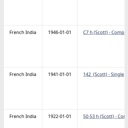
French India
1946-01-01
C7 h (Scott) - Compl
French India
1941-01-01
142  (Scott) - Single
N
French India
1922-01-01
50-53 h (Scott) - Co