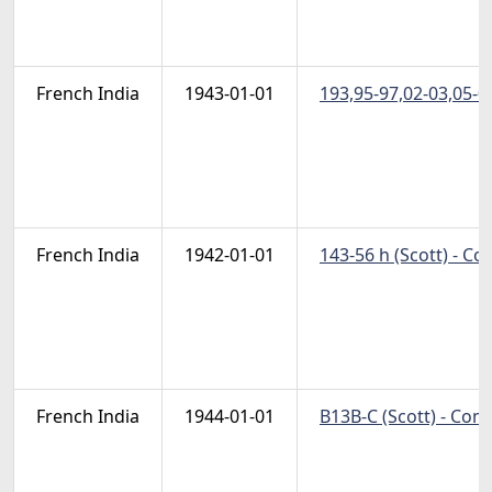
French India
1943-01-01
193,95-97,02-03,05-09
French India
1942-01-01
143-56 h (Scott) - C
French India
1944-01-01
B13B-C (Scott) - Com