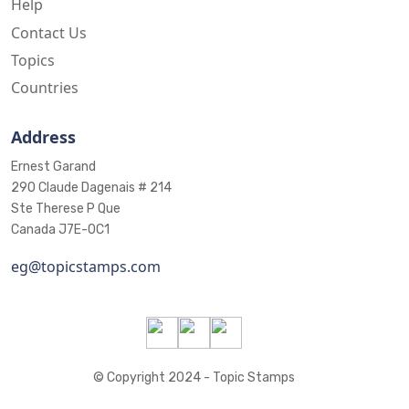
Help
Contact Us
Topics
Countries
Address
Ernest Garand
290 Claude Dagenais # 214
Ste Therese P Que
Canada J7E-0C1
eg@topicstamps.com
© Copyright 2024 - Topic Stamps