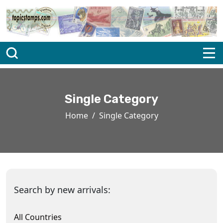
Single Category
Home
Single Category
Search by new arrivals:
All Countries