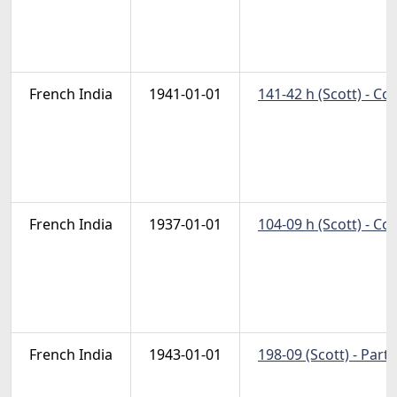
French India
1941-01-01
141-42 h (Scott) - C
French India
1937-01-01
104-09 h (Scott) - C
French India
1943-01-01
198-09 (Scott) - Part 