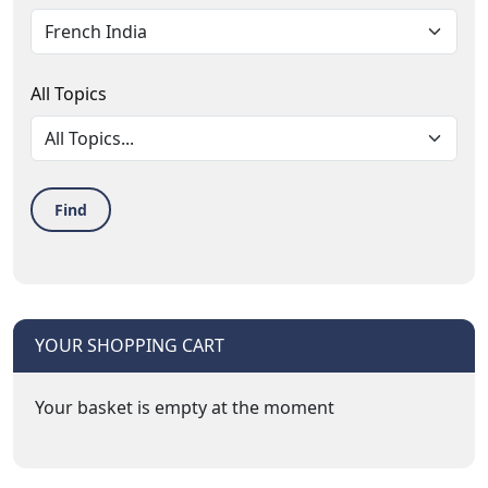
All Topics
Find
YOUR SHOPPING CART
Your basket is empty at the moment