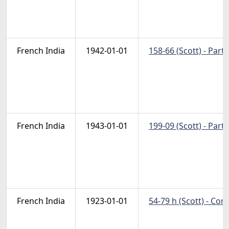
French India
1942-01-01
158-66 (Scott) - Part 
French India
1943-01-01
199-09 (Scott) - Part 
French India
1923-01-01
54-79 h (Scott) - Co