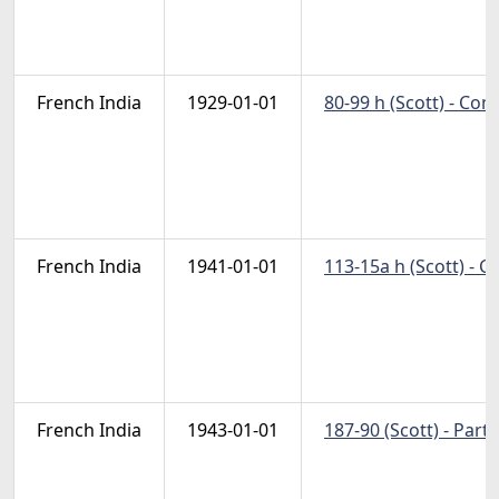
French India
1929-01-01
80-99 h (Scott) - Co
French India
1941-01-01
113-15a h (Scott) - 
French India
1943-01-01
187-90 (Scott) - Part 