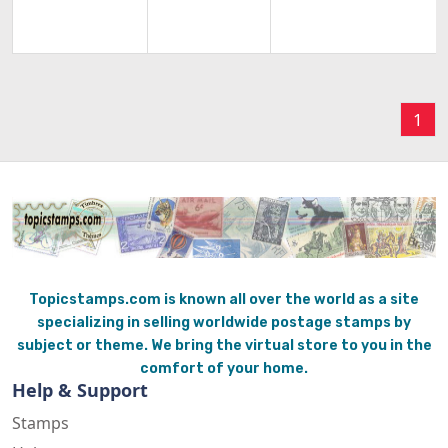
1
Topicstamps.com is known all over the world as a site
specializing in selling worldwide postage stamps by
subject or theme. We bring the virtual store to you in the
comfort of your home.
Help & Support
Stamps