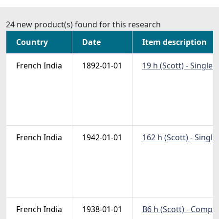
24 new product(s) found for this research
Country
Date
Item description
French India
1892-01-01
19 h (Scott) - Single
French India
1942-01-01
162 h (Scott) - Singl
French India
1938-01-01
B6 h (Scott) - Compl