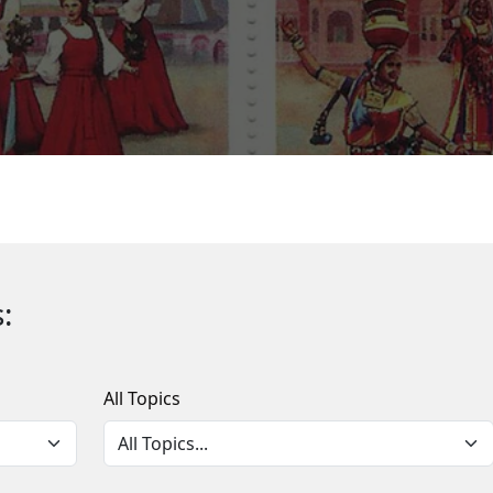
:
All Topics