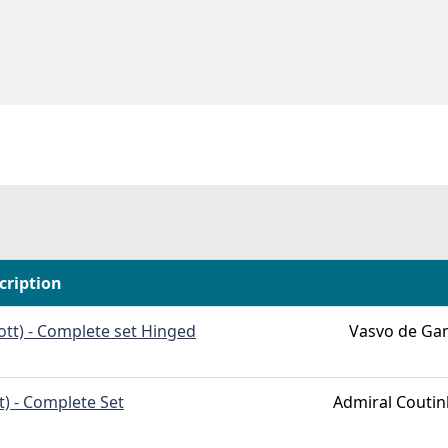
cription
ott) - Complete set Hinged
Vasvo de Ga
t) - Complete Set
Admiral Couti