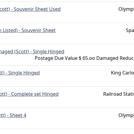
cott) - Souvenir Sheet Used
Olymp
Listed) - Souvenir Sheet
Spa
aged (Scott) - Single Hinged
Postage Due Value $ 65.oo Damaged Redu
tt) - Single Hinged
King Carlo
ott) - Complete set Hinged
Railroad Stat
tt) - Sheet 4
Olymp