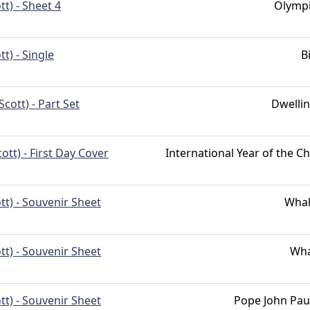
tt) - Sheet 4
Olymp
tt) - Single
B
Scott) - Part Set
Dwelli
cott) - First Day Cover
International Year of the Ch
tt) - Souvenir Sheet
Whal
tt) - Souvenir Sheet
Wha
tt) - Souvenir Sheet
Pope John Paul