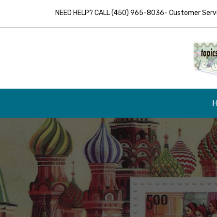
NEED HELP? CALL (450) 965-8036- Customer Servic