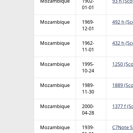
Mozambique
1902-
93 h (Sco
01-01
Mozambique
1969-
492 h (Sc
12-01
Mozambique
1962-
432 h (Sc
11-01
Mozambique
1995-
1250 (Sco
10-24
Mozambique
1989-
1889 (Sco
11-30
Mozambique
2000-
1377 f (S
04-28
Mozambique
1939-
C7Note Si