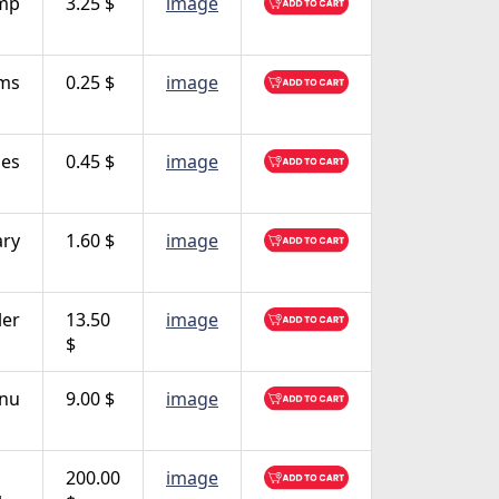
mp
3.25 $
image
rms
0.25 $
image
es
0.45 $
image
ary
1.60 $
image
ler
13.50
image
$
nu
9.00 $
image
200.00
image