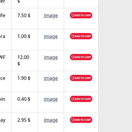
ler
$
ife
7.50 $
image
bra
1.00 $
image
WF
12.00
image
$
ce
1.90 $
image
oin
0.40 $
image
ay
2.95 $
image