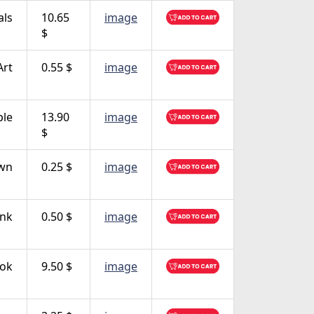
als
10.65
image
$
Art
0.55 $
image
ple
13.90
image
$
own
0.25 $
image
nk
0.50 $
image
ok
9.50 $
image