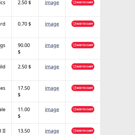
ics
2.50 $
image
ird
0.70 $
image
ngs
90.00
image
$
ild
2.50 $
image
es
17.50
image
$
le
11.00
image
$
 II
13.50
image