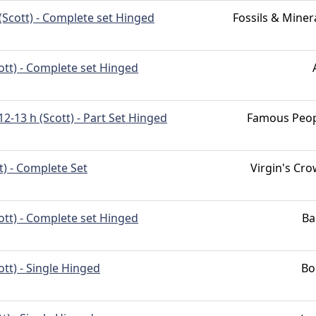
(Scott) - Complete set Hinged
Fossils & Miner
ott) - Complete set Hinged
12-13 h (Scott) - Part Set Hinged
Famous Peo
t) - Complete Set
Virgin's Cr
ott) - Complete set Hinged
Ba
ott) - Single Hinged
Bo