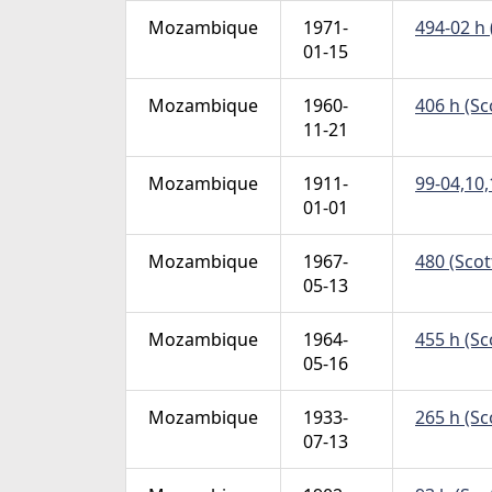
Mozambique
1971-
494-02 h 
01-15
Mozambique
1960-
406 h (Sc
11-21
Mozambique
1911-
99-04,10,
01-01
Mozambique
1967-
480 (Scot
05-13
Mozambique
1964-
455 h (Sc
05-16
Mozambique
1933-
265 h (Sc
07-13