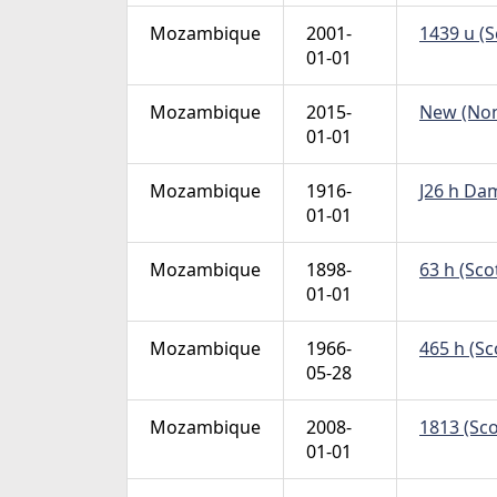
Mozambique
2001-
1439 u (S
01-01
Mozambique
2015-
New (Non 
01-01
Mozambique
1916-
J26 h Dam
01-01
Mozambique
1898-
63 h (Sco
01-01
Mozambique
1966-
465 h (Sc
05-28
Mozambique
2008-
1813 (Sco
01-01