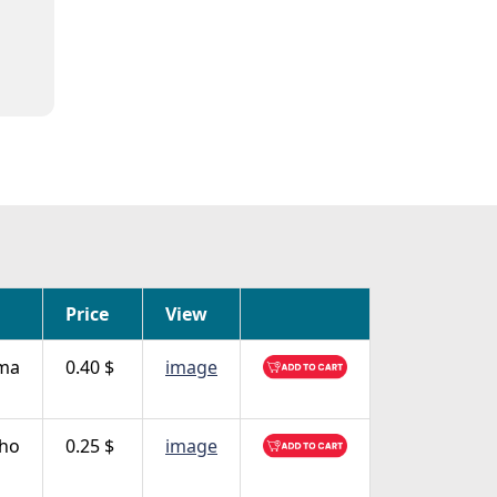
Price
View
ma
0.40 $
image
nho
0.25 $
image