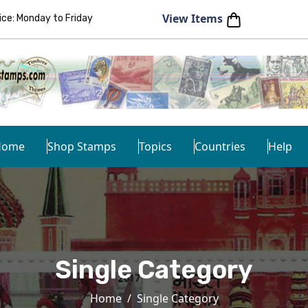
View Items
e: Monday to Friday
Home
Shop Stamps
Topics
Countries
Help
Single Category
Home
Single Category