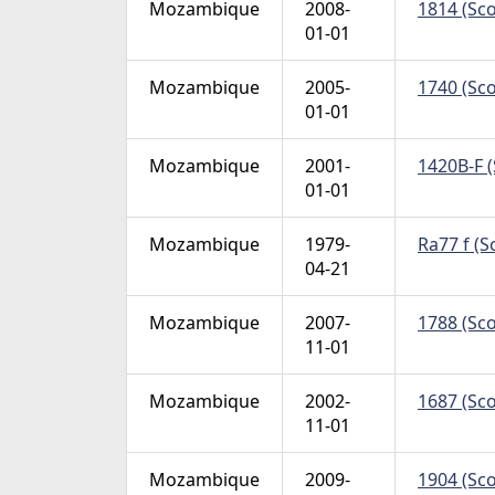
Mozambique
2008-
1814 (Sco
01-01
Mozambique
2005-
1740 (Sco
01-01
Mozambique
2001-
1420B-F (
01-01
Mozambique
1979-
Ra77 f (S
04-21
Mozambique
2007-
1788 (Sco
11-01
Mozambique
2002-
1687 (Sco
11-01
Mozambique
2009-
1904 (Sco