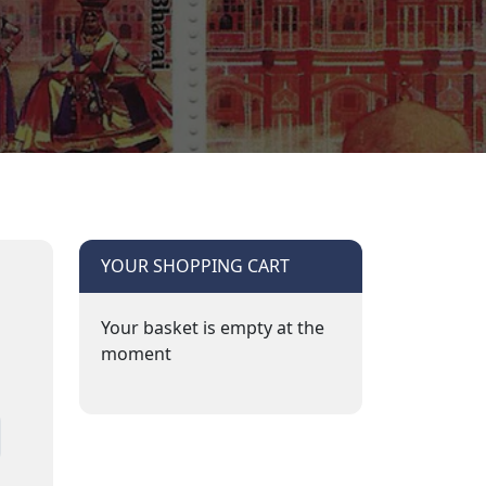
YOUR SHOPPING CART
Your basket is empty at the
moment