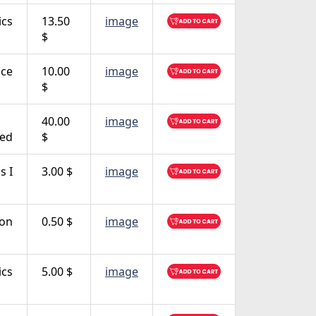
ics
13.50
image
$
ce
10.00
image
$
40.00
image
ced
$
s I
3.00 $
image
ion
0.50 $
image
ics
5.00 $
image