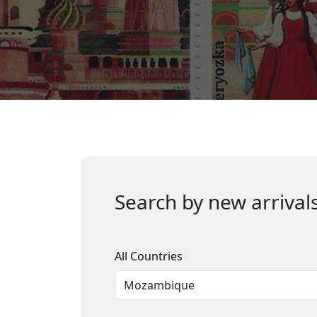
Search by new arrivals
All Countries