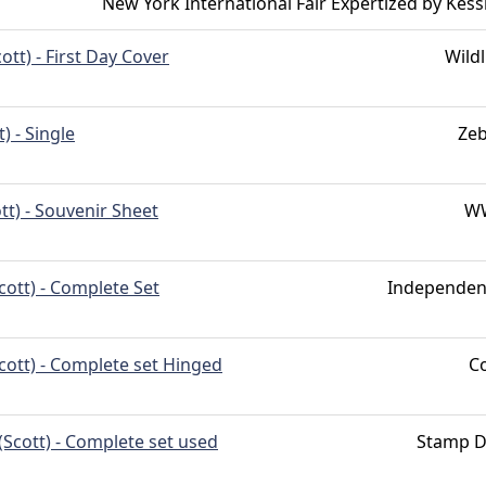
New York International Fair Expertized by Kess
cott) - First Day Cover
Wildl
) - Single
Ze
tt) - Souvenir Sheet
W
cott) - Complete Set
Independen
cott) - Complete set Hinged
C
(Scott) - Complete set used
Stamp D