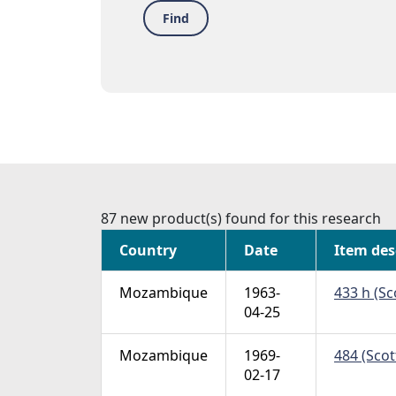
Find
87 new product(s) found for this research
Country
Date
Item des
Mozambique
1963-
433 h (Sc
04-25
Mozambique
1969-
484 (Scot
02-17