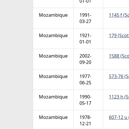
01-01
Mozambique
1991-
1145 f (S
03-27
Mozambique
1921-
179 (Scott
01-01
Mozambique
2002-
1588 (Sco
09-20
Mozambique
1977-
573-76 (S
06-25
Mozambique
1990-
1123 h (S
05-17
Mozambique
1978-
607-12 u 
12-21