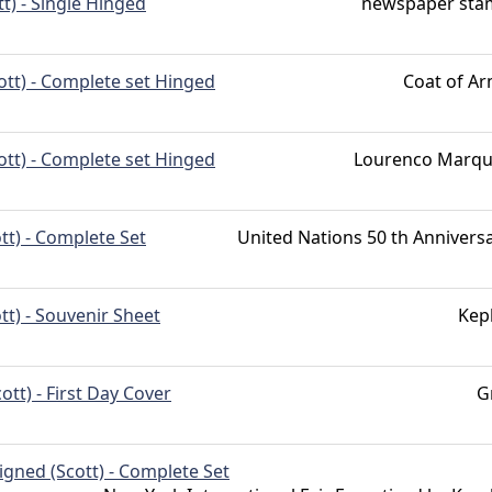
tt) - Single Hinged
newspaper sta
ott) - Complete set Hinged
Coat of A
ott) - Complete set Hinged
Lourenco Marqu
tt) - Complete Set
United Nations 50 th Annivers
tt) - Souvenir Sheet
Kep
cott) - First Day Cover
G
gned (Scott) - Complete Set