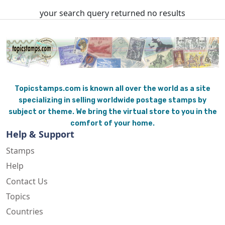
your search query returned no results
Topicstamps.com is known all over the world as a site
specializing in selling worldwide postage stamps by
subject or theme. We bring the virtual store to you in the
comfort of your home.
Help & Support
Stamps
Help
Contact Us
Topics
Countries