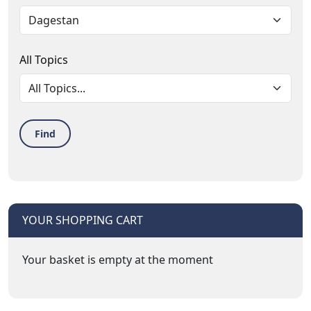
All Topics
Find
YOUR SHOPPING CART
Your basket is empty at the moment