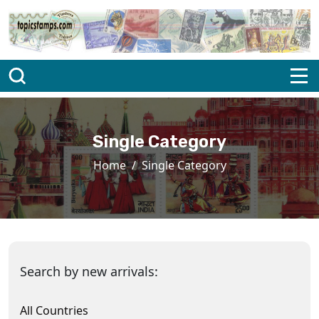
Single Category
Home
Single Category
Search by new arrivals:
All Countries