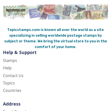
Topicstamps.com is known all over the world as a site
specializing in selling worldwide postage stamps by
subject or theme. We bring the virtual store to you in the
comfort of your home.
Help & Support
Stamps
Help
Contact Us
Topics
Countries
Address