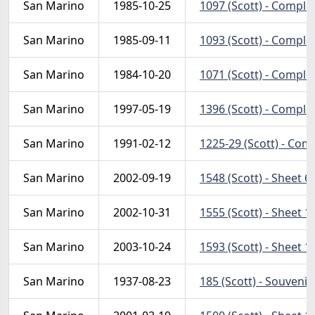
San Marino
1985-10-25
1097 (Scott) - Comple
San Marino
1985-09-11
1093 (Scott) - Comple
San Marino
1984-10-20
1071 (Scott) - Comple
San Marino
1997-05-19
1396 (Scott) - Comple
San Marino
1991-02-12
1225-29 (Scott) - Com
San Marino
2002-09-19
1548 (Scott) - Sheet 6
San Marino
2002-10-31
1555 (Scott) - Sheet 1
San Marino
2003-10-24
1593 (Scott) - Sheet 1
San Marino
1937-08-23
185 (Scott) - Souvenir