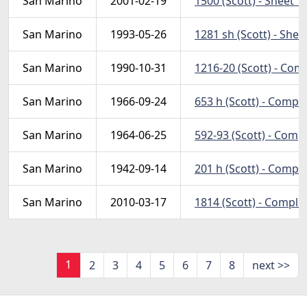
San Marino
2001-02-19
1500 (Scott) - Sheet 12
San Marino
1993-05-26
1281 sh (Scott) - Shee
San Marino
1990-10-31
1216-20 (Scott) - Com
San Marino
1966-09-24
653 h (Scott) - Compl
San Marino
1964-06-25
592-93 (Scott) - Comp
San Marino
1942-09-14
201 h (Scott) - Compl
San Marino
2010-03-17
1814 (Scott) - Comple
1
2
3
4
5
6
7
8
next >>