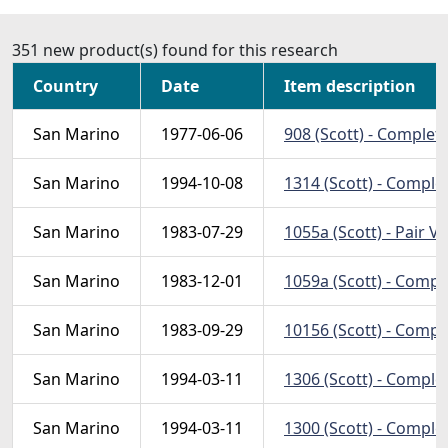
351 new product(s) found for this research
Country
Date
Item description
San Marino
1977-06-06
908 (Scott) - Complet
San Marino
1994-10-08
1314 (Scott) - Comple
San Marino
1983-07-29
1055a (Scott) - Pair Ve
San Marino
1983-12-01
1059a (Scott) - Compl
San Marino
1983-09-29
10156 (Scott) - Compl
San Marino
1994-03-11
1306 (Scott) - Comple
San Marino
1994-03-11
1300 (Scott) - Comple