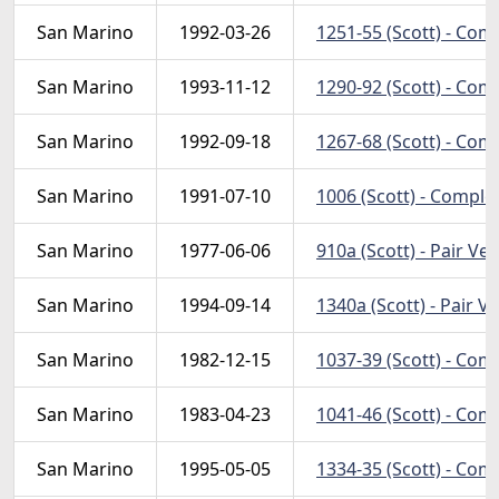
San Marino
1992-03-26
1251-55 (Scott) - Com
San Marino
1993-11-12
1290-92 (Scott) - Com
San Marino
1992-09-18
1267-68 (Scott) - Com
San Marino
1991-07-10
1006 (Scott) - Comple
San Marino
1977-06-06
910a (Scott) - Pair Ver
San Marino
1994-09-14
1340a (Scott) - Pair Ve
San Marino
1982-12-15
1037-39 (Scott) - Com
San Marino
1983-04-23
1041-46 (Scott) - Com
San Marino
1995-05-05
1334-35 (Scott) - Com