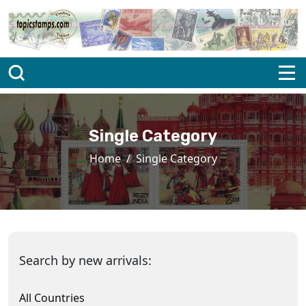
Single Category
Home
Single Category
Search by new arrivals:
All Countries