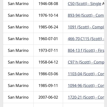
San Marino
1946-08-08
C50 (Scott) - Single
Ai
San Marino
1976-10-14
893-94 (Scott) - Comp
San Marino
1985-06-24
1091 (Scott) - Comple
San Marino
1960-07-01
466-70,C115 (Scott) -
San Marino
1973-07-11
804-13 f (Scott) - Firs
San Marino
1958-04-12
C97 h (Scott) - Compl
San Marino
1986-03-06
1103-04 (Scott) - Com
San Marino
1985-09-11
1094-96 (Scott) - Com
San Marino
2007-06-02
1720-21 (Scott) - Com