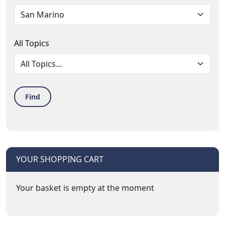
All Topics
Find
YOUR SHOPPING CART
Your basket is empty at the moment