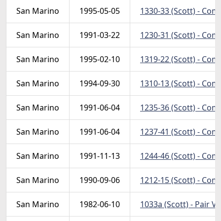
San Marino
1995-05-05
1330-33 (Scott) - Com
San Marino
1991-03-22
1230-31 (Scott) - Com
San Marino
1995-02-10
1319-22 (Scott) - Com
San Marino
1994-09-30
1310-13 (Scott) - Com
San Marino
1991-06-04
1235-36 (Scott) - Com
San Marino
1991-06-04
1237-41 (Scott) - Com
San Marino
1991-11-13
1244-46 (Scott) - Com
San Marino
1990-09-06
1212-15 (Scott) - Com
San Marino
1982-06-10
1033a (Scott) - Pair Ve