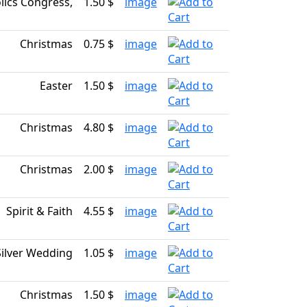
ics Congress,
1.50 $
image
Christmas
0.75 $
image
Easter
1.50 $
image
Christmas
4.80 $
image
Christmas
2.00 $
image
Spirit & Faith
4.55 $
image
Silver Wedding
1.05 $
image
Christmas
1.50 $
image