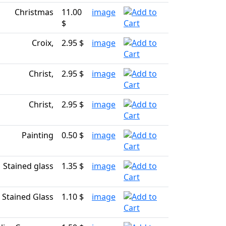
Christmas
11.00
image
$
Croix,
2.95 $
image
Christ,
2.95 $
image
Christ,
2.95 $
image
Painting
0.50 $
image
Stained glass
1.35 $
image
Stained Glass
1.10 $
image