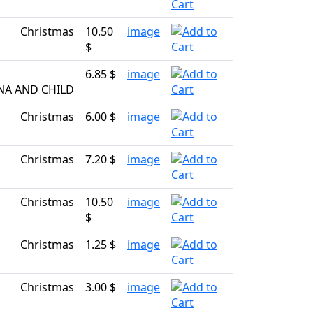
Christmas
10.50
image
$
6.85 $
image
NA AND CHILD
Christmas
6.00 $
image
Christmas
7.20 $
image
Christmas
10.50
image
$
Christmas
1.25 $
image
Christmas
3.00 $
image