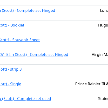
h (Scott) - Complete set Hinged
Lona
ott) - Booklet
Hugu
cott) - Souvenir Sheet
C51-52 h (Scott) - Complete set Hinged
Virgin M
ott) - strip 3
ott) - Single
Prince Rainier III 
u (Scott) - Complete set used
Stain