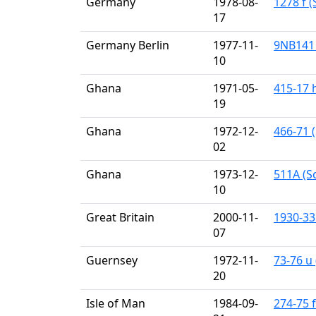
Germany
1978-08-
1278 f (
17
Germany Berlin
1977-11-
9NB141 
10
Ghana
1971-05-
415-17 
19
Ghana
1972-12-
466-71 (
02
Ghana
1973-12-
511A (Sc
10
Great Britain
2000-11-
1930-33
07
Guernsey
1972-11-
73-76 u 
20
Isle of Man
1984-09-
274-75 f