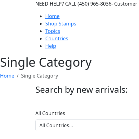
NEED HELP? CALL (450) 965-8036- Customer 
Home
Shop Stamps
Topics
Countries
Help
Single Category
Home
Single Category
Search by new arrivals:
All Countries