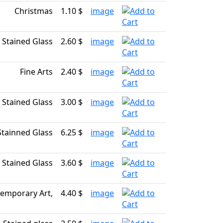
Christmas
1.10 $
image
Stained Glass
2.60 $
image
Fine Arts
2.40 $
image
Stained Glass
3.00 $
image
Stainned Glass
6.25 $
image
Stained Glass
3.60 $
image
emporary Art,
4.40 $
image