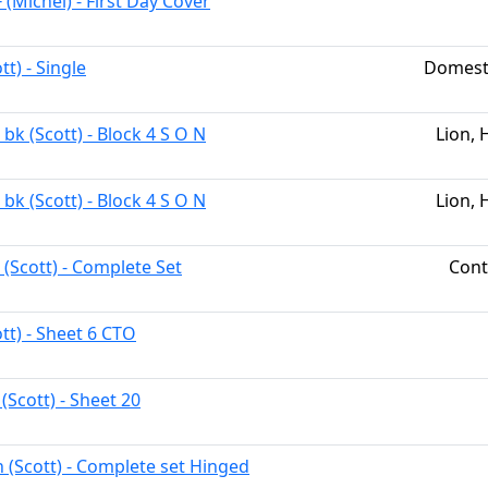
 (Michel) - First Day Cover
tt) - Single
Domest
bk (Scott) - Block 4 S O N
Lion, 
bk (Scott) - Block 4 S O N
Lion, 
 (Scott) - Complete Set
Cont
tt) - Sheet 6 CTO
(Scott) - Sheet 20
h (Scott) - Complete set Hinged