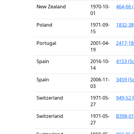
New Zealand
1970-10-
464-66 (
01
Poland
1971-09-
1832-38
15
Portugal
2001-04-
2417-18
19
Spain
2016-10-
4153 (S
14
Spain
2006-11-
3459 (Sc
03
Switzerland
1971-05-
949-52 F
27
Switzerland
1971-05-
B398-01b
27