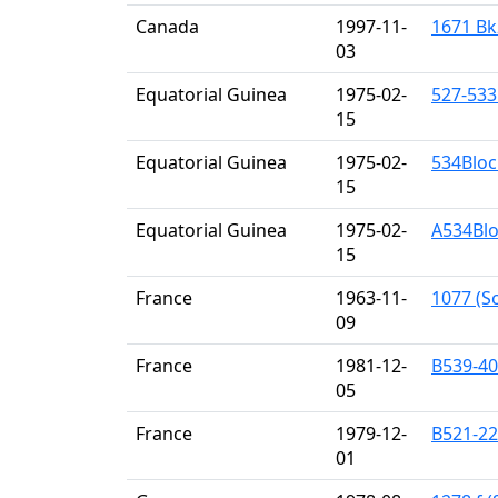
Canada
1997-11-
1671 Bk
03
Equatorial Guinea
1975-02-
527-533
15
Equatorial Guinea
1975-02-
534Bloc
15
Equatorial Guinea
1975-02-
A534Blo
15
France
1963-11-
1077 (Sc
09
France
1981-12-
B539-40
05
France
1979-12-
B521-22
01