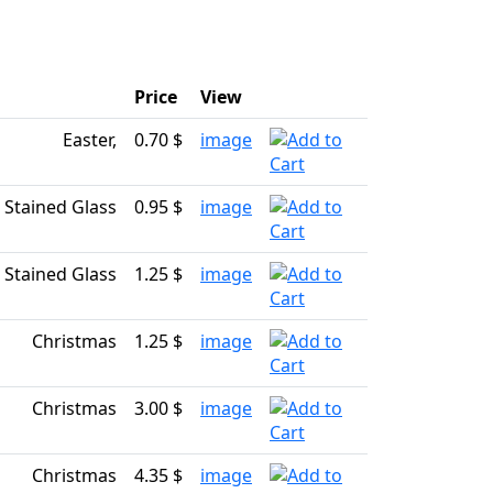
Price
View
Easter,
0.70 $
image
Stained Glass
0.95 $
image
Stained Glass
1.25 $
image
Christmas
1.25 $
image
Christmas
3.00 $
image
Christmas
4.35 $
image