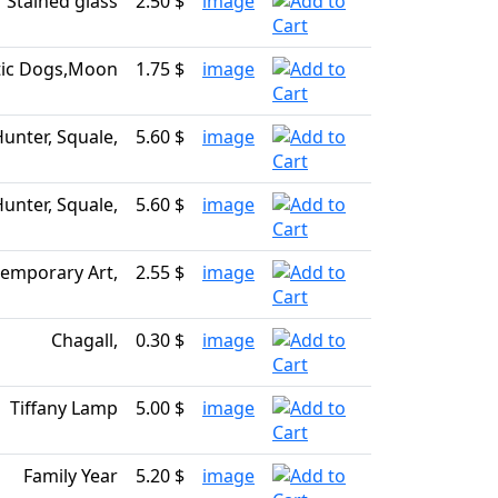
Stained glass
2.50 $
image
ic Dogs,Moon
1.75 $
image
Hunter, Squale,
5.60 $
image
Hunter, Squale,
5.60 $
image
emporary Art,
2.55 $
image
Chagall,
0.30 $
image
Tiffany Lamp
5.00 $
image
Family Year
5.20 $
image