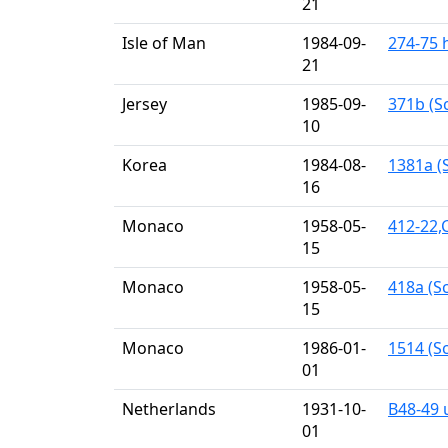
21
Isle of Man
1984-09-
274-75 
21
Jersey
1985-09-
371b (Sc
10
Korea
1984-08-
1381a (S
16
Monaco
1958-05-
412-22,
15
Monaco
1958-05-
418a (Sc
15
Monaco
1986-01-
1514 (Sc
01
Netherlands
1931-10-
B48-49 
01