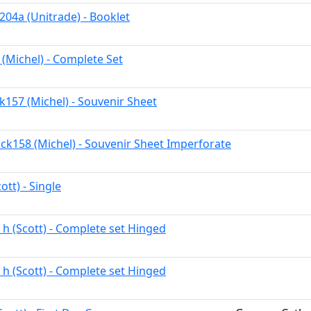
204a (Unitrade) - Booklet
 (Michel) - Complete Set
k157 (Michel) - Souvenir Sheet
ck158 (Michel) - Souvenir Sheet Imperforate
ott) - Single
 h (Scott) - Complete set Hinged
 h (Scott) - Complete set Hinged