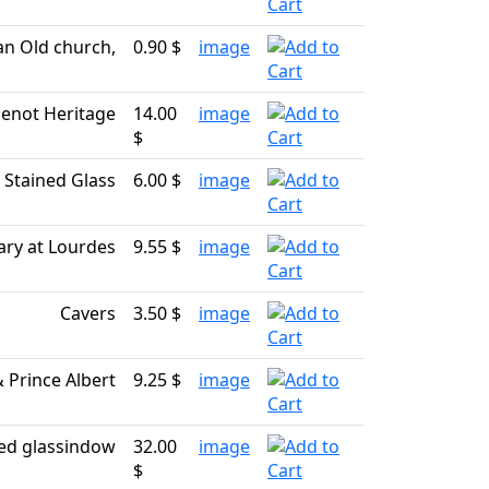
n Old church,
0.90 $
image
enot Heritage
14.00
image
$
Stained Glass
6.00 $
image
ary at Lourdes
9.55 $
image
Cavers
3.50 $
image
& Prince Albert
9.25 $
image
ed glassindow
32.00
image
$