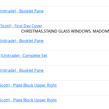
Unitrade) - Booklet Pane
 (Scott) - First Day Cover
CHRISTMAS,STAIND GLASS WINDOWS. MADON
Unitrade) - Booklet Pane
 (Unitrade) - Complete Set
Unitrade) - Booklet Pane
Scott) - Plate Block Upper Right
Scott) - Plate Block Upper Right