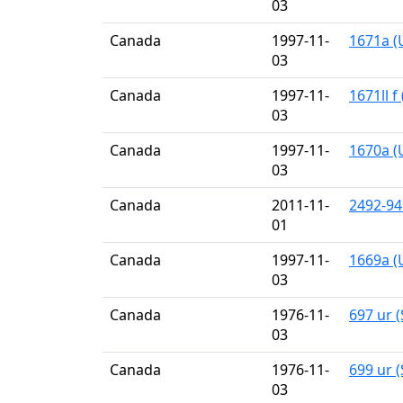
03
Canada
1997-11-
1671a (
03
Canada
1997-11-
1671ll f
03
Canada
1997-11-
1670a (
03
Canada
2011-11-
2492-94
01
Canada
1997-11-
1669a (
03
Canada
1976-11-
697 ur (
03
Canada
1976-11-
699 ur (
03