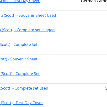
Scott) - First Day Cover
German Cathol
u (Scott) - Souvenir Sheet Used
h (Scott) - Complete set Hinged
Scott) - Complete Set
ott) - Souvenir Sheet
 (Scott) - Complete Set
(Scott) - Complete set used
 (Scott) - First Day Cover