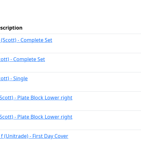
scription
 (Scott) - Complete Set
cott) - Complete Set
ott) - Single
Scott) - Plate Block Lower right
Scott) - Plate Block Lower right
f (Unitrade) - First Day Cover