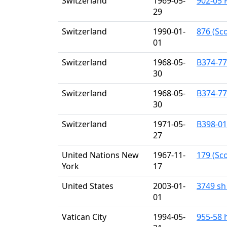
Switzerland
1969-05-
902-05 F
29
Switzerland
1990-01-
876 (Sco
01
Switzerland
1968-05-
B374-77 
30
Switzerland
1968-05-
B374-77 
30
Switzerland
1971-05-
B398-01
27
United Nations New
1967-11-
179 (Sco
York
17
United States
2003-01-
3749 sh 
01
Vatican City
1994-05-
955-58 