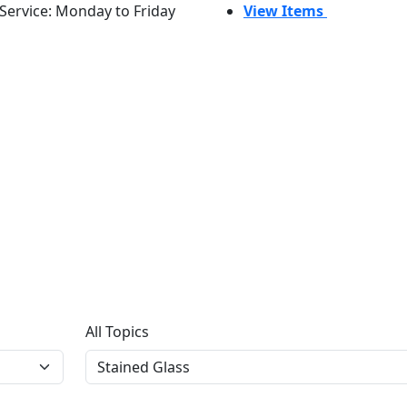
Service: Monday to Friday
View Items
All Topics