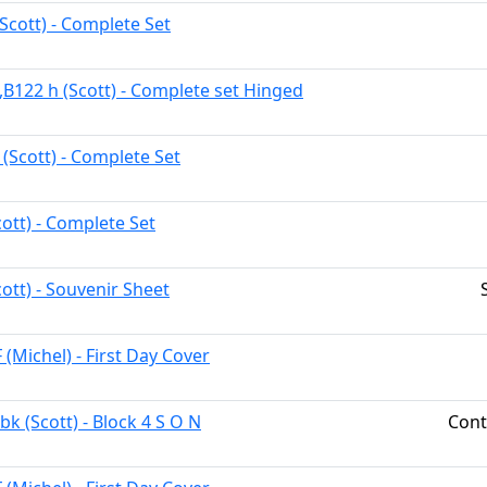
Scott) - Complete Set
,B122 h (Scott) - Complete set Hinged
 (Scott) - Complete Set
cott) - Complete Set
ott) - Souvenir Sheet
 (Michel) - First Day Cover
k (Scott) - Block 4 S O N
Cont