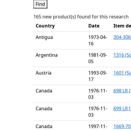
Find
165 new product(s) found for this research
Country
Date
Item de
Antigua
1973-04-
304-306
16
Argentina
1981-09-
1316 (S
05
Austria
1993-09-
1601 (Sc
17
Canada
1976-11-
698 LR (
03
Canada
1976-11-
699 LR (
03
Canada
1997-11-
1669-70 