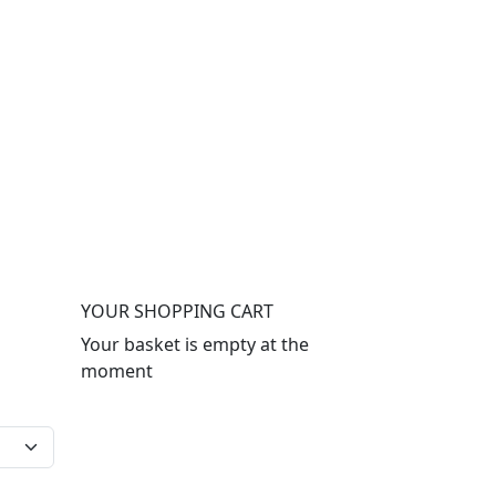
YOUR SHOPPING CART
Your basket is empty at the
moment