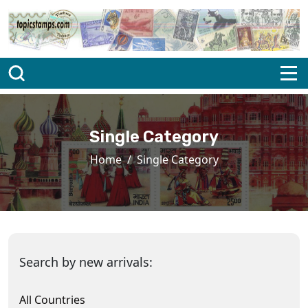
Single Category
Home
Single Category
Search by new arrivals:
All Countries