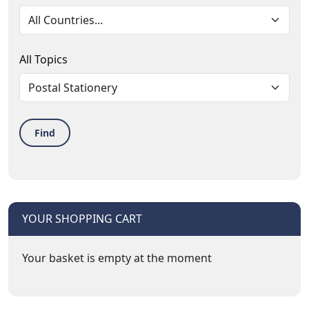
All Topics
Find
YOUR SHOPPING CART
Your basket is empty at the moment