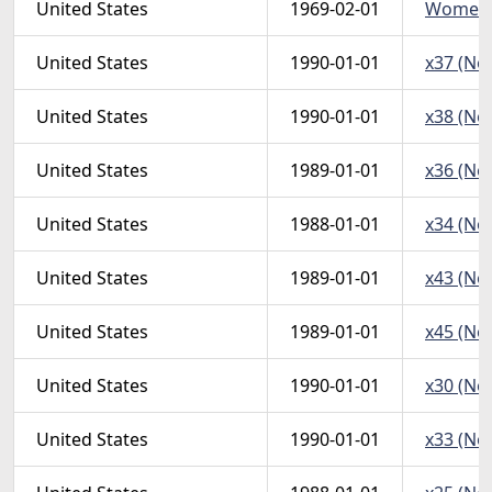
United States
1969-02-01
WomenMa
United States
1990-01-01
x37 (Non
United States
1990-01-01
x38 (Non
United States
1989-01-01
x36 (Non
United States
1988-01-01
x34 (Non
United States
1989-01-01
x43 (Non
United States
1989-01-01
x45 (Non
United States
1990-01-01
x30 (Non
United States
1990-01-01
x33 (Non