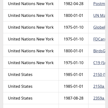
United Nations New York
1982-04-28
Postman 
United Nations New York
1800-01-01
UN MapC
United Nations New York
1975-01-10
GlobePS 
United Nations New York
1975-01-10
FDCard75
United Nations New York
1800-01-01
BirdsGlo
United Nations New York
1975-01-10
C19 (Sc
United States
1985-01-01
2150 (Sc
United States
1985-01-01
2150a (S
United States
1987-08-28
2359a (S