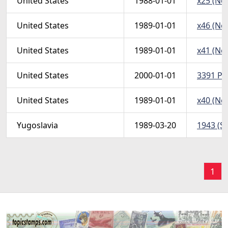
United States
1988-01-01
x25 (Non
United States
1989-01-01
x46 (Non
United States
1989-01-01
x41 (Non
United States
2000-01-01
3391 Pos
United States
1989-01-01
x40 (Non
Yugoslavia
1989-03-20
1943 (Sc
1