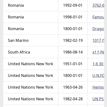
Romania
1992-09-01
3762-67 
Romania
1998-01-01
FamousP
Romania
1800-01-01
Dragomir
San Marino
1982-02-19
1017 (Sc
South Africa
1986-08-14
x1 f (No
United Nations New York
1951-01-01
1-6 30 (
United Nations New York
1800-01-01
U.N.FDC
United Nations New York
1963-04-26
Hemisph
United Nations New York
1982-04-28
UN PS (N