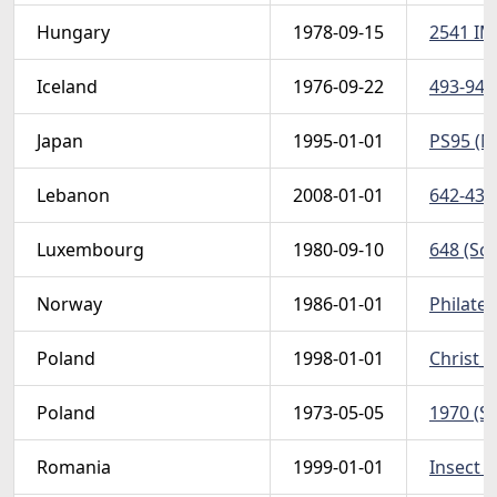
Hungary
1978-09-15
2541 IM
Iceland
1976-09-22
493-94 (
Japan
1995-01-01
PS95 (No
Lebanon
2008-01-01
642-43 (
Luxembourg
1980-09-10
648 (Sco
Norway
1986-01-01
Philatel
Poland
1998-01-01
Christ_P
Poland
1973-05-05
1970 (Sc
Romania
1999-01-01
Insect (