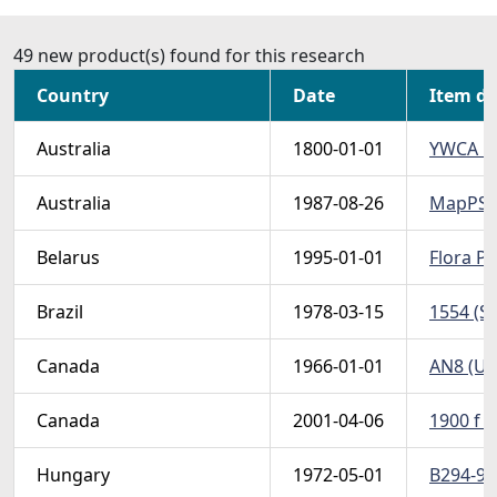
49 new product(s) found for this research
Country
Date
Item de
Australia
1800-01-01
YWCA PS 
Australia
1987-08-26
MapPS198
Belarus
1995-01-01
Flora PS
Brazil
1978-03-15
1554 (Sc
Canada
1966-01-01
AN8 (Un
Canada
2001-04-06
1900 f (
Hungary
1972-05-01
B294-97 