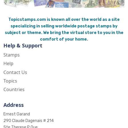
Topicstamps.com is known all over the world as a site
specializing in selling worldwide postage stamps by
subject or theme. We bring the virtual store to you in the
comfort of your home.
Help & Support
Stamps
Help
Contact Us
Topics
Countries
Address
Ernest Garand
290 Claude Dagenais # 214
Ste Therese P Que