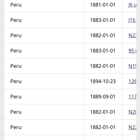
Peru
1881-01-01
J6 u 
Peru
1883-01-01
J16 u
Peru
1882-01-01
N23 u
Peru
1883-01-01
95 u 
Peru
1882-01-01
N19 u
Peru
1894-10-23
126 u
Peru
1889-09-01
117A 
Peru
1882-01-01
N20 u
Peru
1882-01-01
N22 u