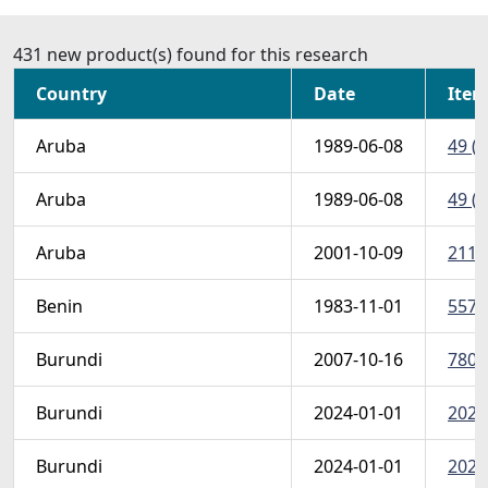
431 new product(s) found for this research
Country
Date
Item
Aruba
1989-06-08
49 (S
Aruba
1989-06-08
49 (S
Aruba
2001-10-09
211 
Benin
1983-11-01
557-
Burundi
2007-10-16
780sh
Burundi
2024-01-01
2024
Burundi
2024-01-01
2024