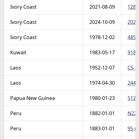
Ivory Coast
2021-08-09
1281
Ivory Coast
2024-10-09
2024
Ivory Coast
1978-12-02
485 
Kuwait
1983-05-17
918-
Laos
1952-12-07
C5-6
Laos
1974-04-30
244-4
Papua New Guinea
1980-01-23
512-
Peru
1882-01-01
N22 u
Peru
1883-01-01
95 u 