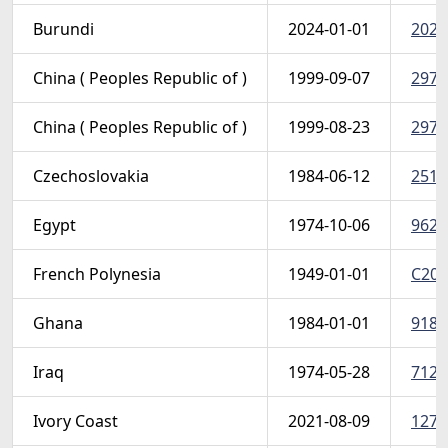
Burundi
2024-01-01
2024 
China ( Peoples Republic of )
1999-09-07
2972
China ( Peoples Republic of )
1999-08-23
2971
Czechoslovakia
1984-06-12
2517
Egypt
1974-10-06
962 (
French Polynesia
1949-01-01
C20 
Ghana
1984-01-01
918-
Iraq
1974-05-28
712-
Ivory Coast
2021-08-09
1276