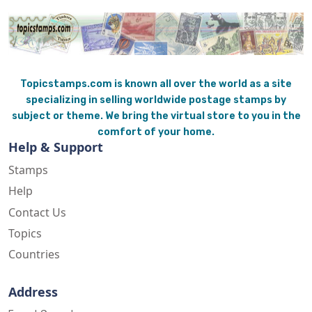
Topicstamps.com is known all over the world as a site
specializing in selling worldwide postage stamps by
subject or theme. We bring the virtual store to you in the
comfort of your home.
Help & Support
Stamps
Help
Contact Us
Topics
Countries
Address