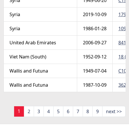
Syria
1949-06-20
C154
Syria
2019-10-09
1798
Syria
1986-01-28
1091
United Arab Emirates
2006-09-27
841-
Viet Nam (South)
1952-09-12
18 (S
Wallis and Futuna
1949-07-04
C10 
Wallis and Futuna
1987-10-09
362 
1
2
3
4
5
6
7
8
9
next >>