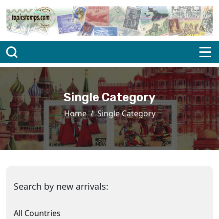
Single Category
Home
Single Category
Search by new arrivals:
All Countries