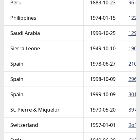
Peru
1883-10-23
96 u 
Philippines
1974-01-15
1226
Saudi Arabia
1999-10-25
1291
Sierra Leone
1949-10-10
190-
Spain
1978-06-27
2104
Spain
1998-10-09
2960
Spain
1999-10-09
3015
St. Pierre & Miquelon
1970-05-20
397-
Switzerland
1957-01-01
9o1-