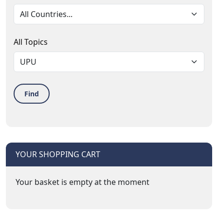
All Topics
Find
YOUR SHOPPING CART
Your basket is empty at the moment