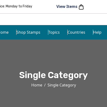
View Items
e: Monday to Friday
Home
Shop Stamps
Topics
Countries
Help
Single Category
Home
Single Category