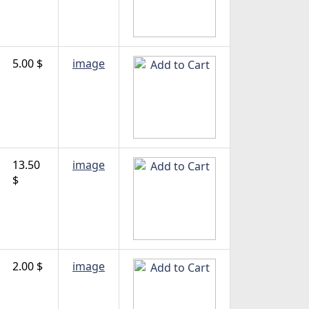
5.00 $
image
13.50
image
$
2.00 $
image