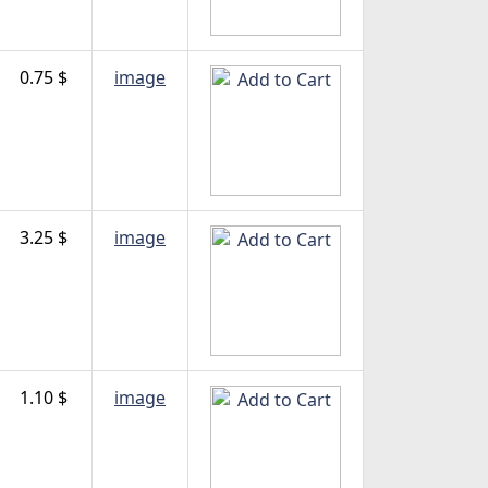
0.75 $
image
3.25 $
image
1.10 $
image