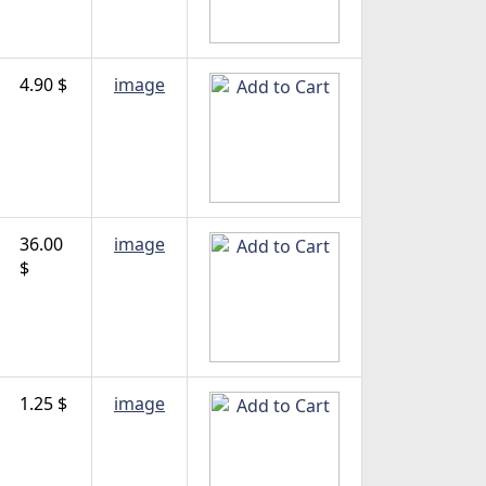
4.90 $
image
36.00
image
$
1.25 $
image