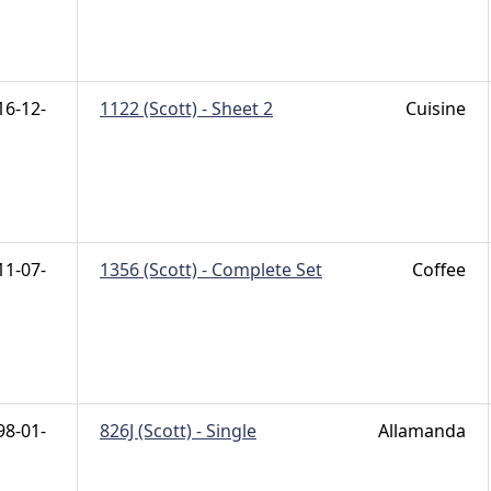
16-12-
1122 (Scott) - Sheet 2
Cuisine
11-07-
1356 (Scott) - Complete Set
Coffee
98-01-
826J (Scott) - Single
Allamanda