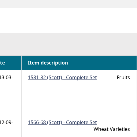
h
te
Item description
13-03-
1581-82 (Scott) - Complete Set
Fruits
12-09-
1566-68 (Scott) - Complete Set
Wheat Varieties