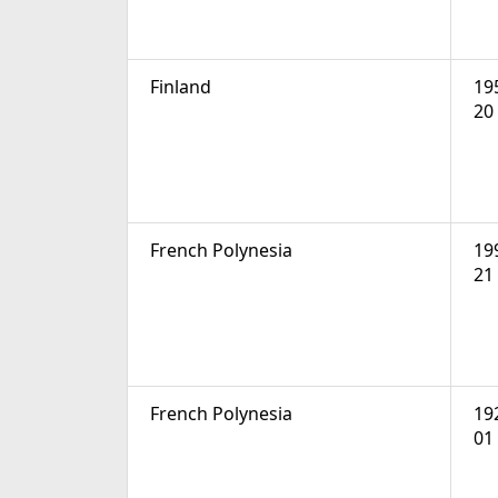
Finland
19
20
French Polynesia
19
21
French Polynesia
19
01