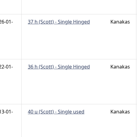
26-01-
37 h (Scott) - Single Hinged
Kanakas
22-01-
36 h (Scott) - Single Hinged
Kanakas
13-01-
40 u (Scott) - Single used
Kanakas