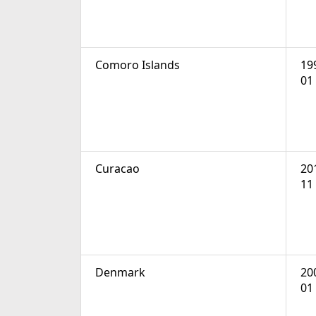
Comoro Islands
19
01
Curacao
20
11
Denmark
20
01