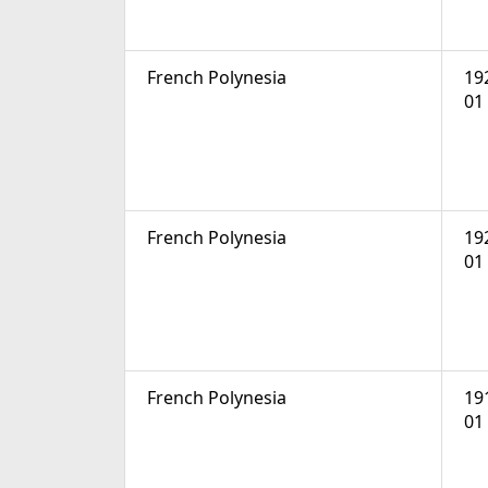
French Polynesia
19
01
French Polynesia
19
01
French Polynesia
19
01