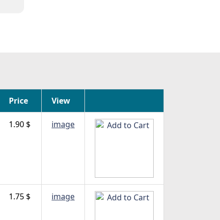
Price
View
1.90 $
image
1.75 $
image