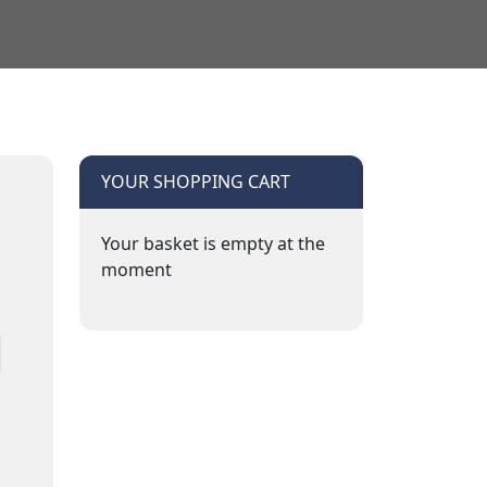
YOUR SHOPPING CART
Your basket is empty at the
moment