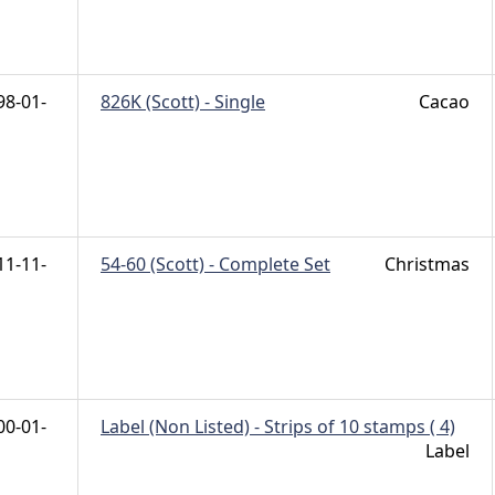
98-01-
826K (Scott) - Single
Cacao
11-11-
54-60 (Scott) - Complete Set
Christmas
00-01-
Label (Non Listed) - Strips of 10 stamps ( 4)
Label