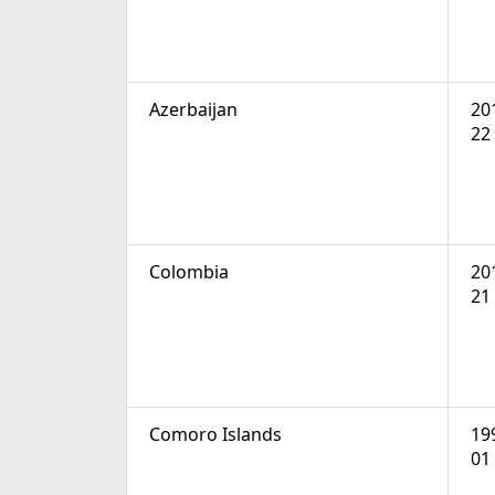
Azerbaijan
20
22
Colombia
20
21
Comoro Islands
19
01