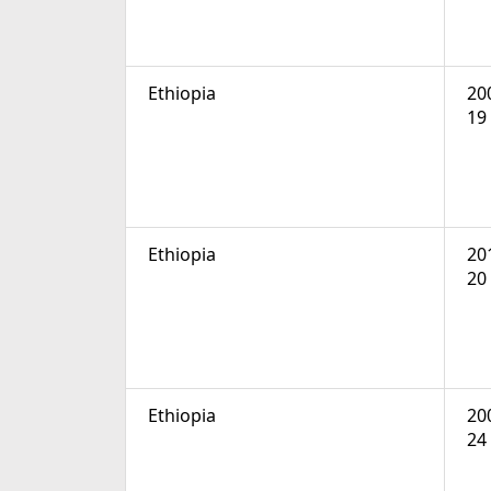
Ethiopia
20
19
Ethiopia
20
20
Ethiopia
20
24