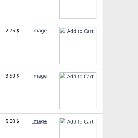
2.75 $
image
3.50 $
image
5.00 $
image