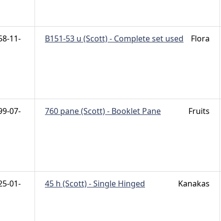
58-11-
B151-53 u (Scott) - Complete set used
Flora
99-07-
760 pane (Scott) - Booklet Pane
Fruits
25-01-
45 h (Scott) - Single Hinged
Kanakas