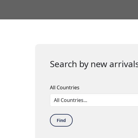
Search by new arrivals
All Countries
Find