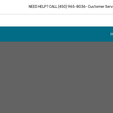
NEED HELP? CALL (450) 965-8036- Customer Servic