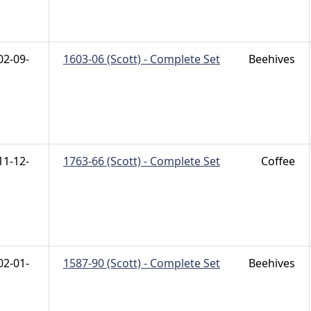
02-09-
1603-06 (Scott) - Complete Set
Beehives
11-12-
1763-66 (Scott) - Complete Set
Coffee
02-01-
1587-90 (Scott) - Complete Set
Beehives