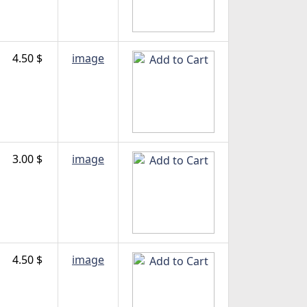
4.50 $
image
3.00 $
image
4.50 $
image