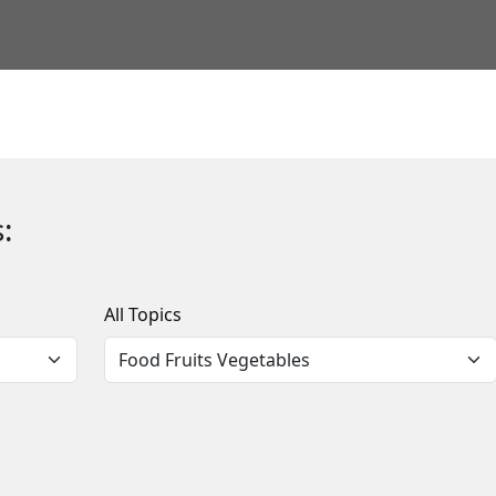
:
All Topics