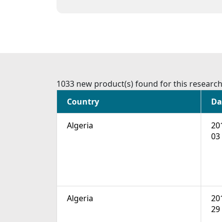
1033 new product(s) found for this researc
Country
Da
Algeria
20
03
Algeria
20
29