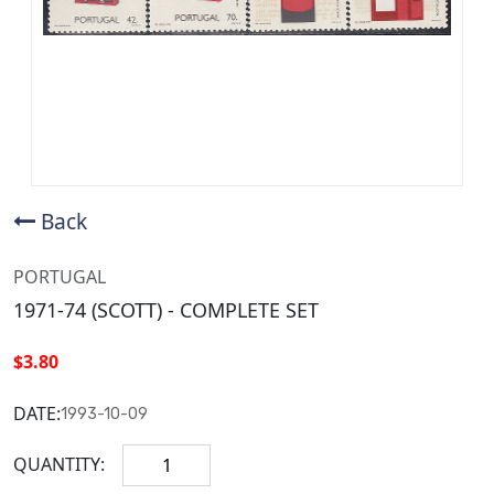
Back
PORTUGAL
1971-74 (SCOTT) - COMPLETE SET
$3.80
DATE:
1993-10-09
QUANTITY: