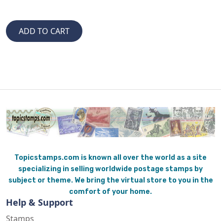
Topicstamps.com is known all over the world as a site
specializing in selling worldwide postage stamps by
subject or theme. We bring the virtual store to you in the
comfort of your home.
Help & Support
Stamps