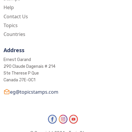
Help
Contact Us
Topics
Countries
Address
Ernest Garand
290 Claude Dagenais # 214
Ste Therese P Que
Canada J7E-0C1
eg@topicstamps.com