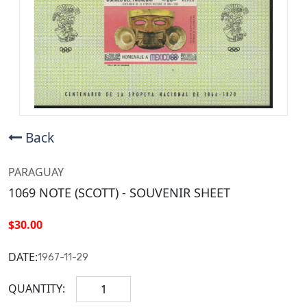
Back
PARAGUAY
1069 NOTE (SCOTT) - SOUVENIR SHEET
$30.00
DATE:
1967-11-29
QUANTITY: