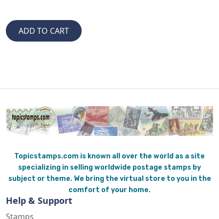
Topicstamps.com is known all over the world as a site
specializing in selling worldwide postage stamps by
subject or theme. We bring the virtual store to you in the
comfort of your home.
Help & Support
Stamps