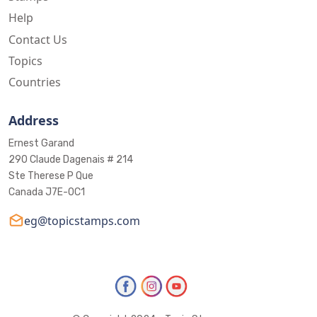
Help
Contact Us
Topics
Countries
Address
Ernest Garand
290 Claude Dagenais # 214
Ste Therese P Que
Canada J7E-0C1
eg@topicstamps.com