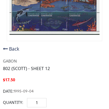
Back
GABON
802 (SCOTT) - SHEET 12
$17.50
DATE:
1995-09-04
QUANTITY: