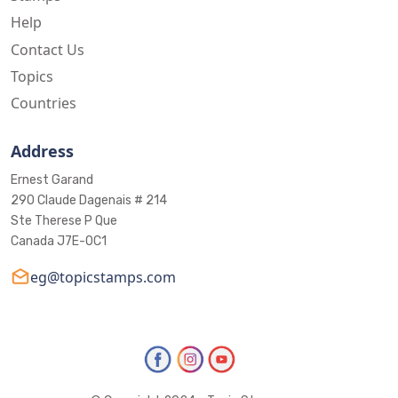
Help
Contact Us
Topics
Countries
Address
Ernest Garand
290 Claude Dagenais # 214
Ste Therese P Que
Canada J7E-0C1
eg@topicstamps.com