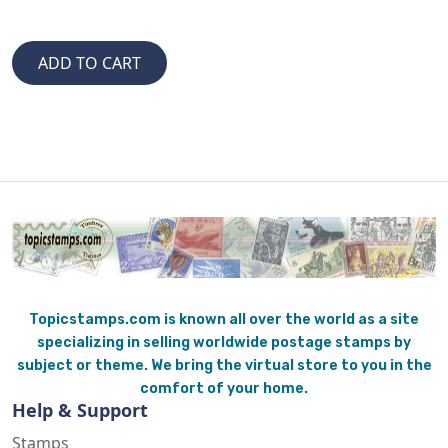
Topicstamps.com is known all over the world as a site
specializing in selling worldwide postage stamps by
subject or theme. We bring the virtual store to you in the
comfort of your home.
Help & Support
Stamps