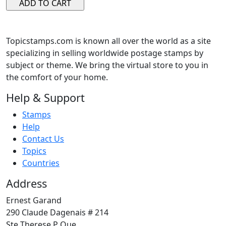
Topicstamps.com is known all over the world as a site
specializing in selling worldwide postage stamps by
subject or theme. We bring the virtual store to you in
the comfort of your home.
Help & Support
Stamps
Help
Contact Us
Topics
Countries
Address
Ernest Garand
290 Claude Dagenais # 214
Ste Therese P Que