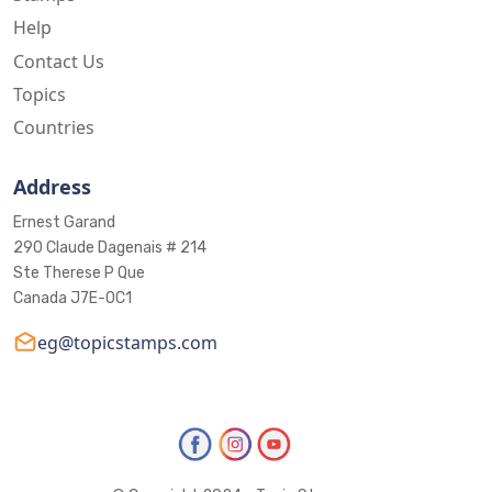
Help
Contact Us
Topics
Countries
Address
Ernest Garand
290 Claude Dagenais # 214
Ste Therese P Que
Canada J7E-0C1
eg@topicstamps.com