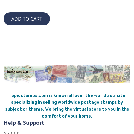
Topicstamps.com is known all over the world as a site
specializing in selling worldwide postage stamps by
subject or theme. We bring the virtual store to you in the
comfort of your home.
Help & Support
Stamps