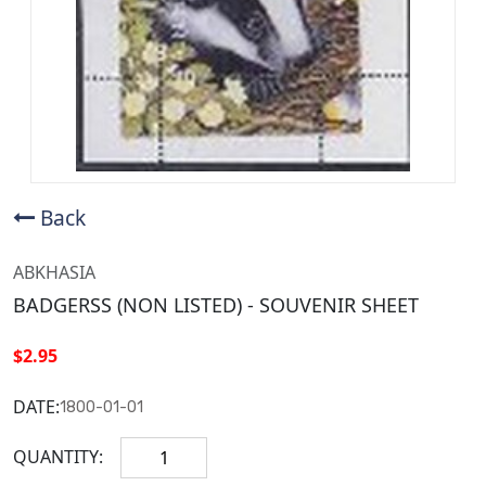
Back
ABKHASIA
BADGERSS (NON LISTED) - SOUVENIR SHEET
$2.95
DATE:
1800-01-01
QUANTITY: