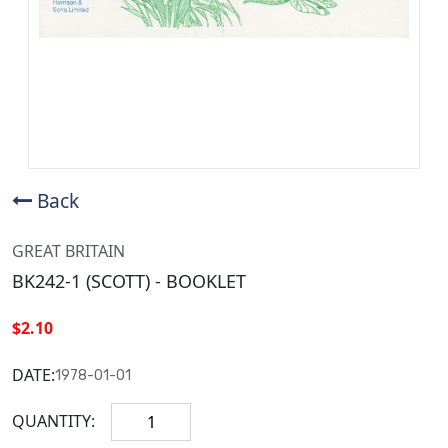
Back
GREAT BRITAIN
BK242-1 (SCOTT) - BOOKLET
$2.10
DATE:
1978-01-01
QUANTITY: