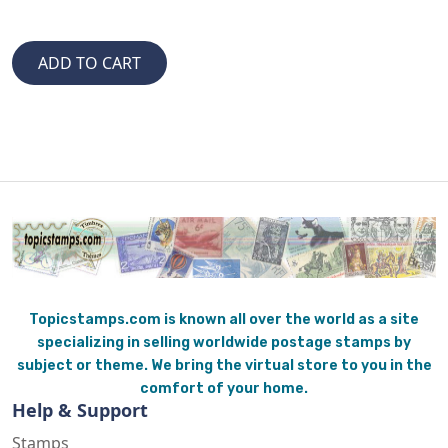
Topicstamps.com is known all over the world as a site
specializing in selling worldwide postage stamps by
subject or theme. We bring the virtual store to you in the
comfort of your home.
Help & Support
Stamps