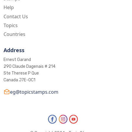
Help
Contact Us
Topics
Countries
Address
Ernest Garand
290 Claude Dagenais # 214
Ste Therese P Que
Canada J7E-0C1
eg@topicstamps.com