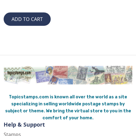
Topicstamps.com is known all over the world as a site
specializing in selling worldwide postage stamps by
subject or theme. We bring the virtual store to you in the
comfort of your home.
Help & Support
Stamps