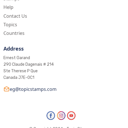
Help
Contact Us
Topics
Countries
Address
Ernest Garand
290 Claude Dagenais # 214
Ste Therese P Que
Canada J7E-0C1
eg@topicstamps.com