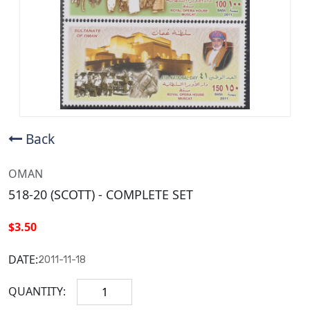
Back
OMAN
518-20 (SCOTT) - COMPLETE SET
$3.50
DATE:
2011-11-18
QUANTITY: