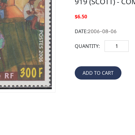
919 (SCOTT) - CO
$6.50
DATE:
2006-08-06
QUANTITY: