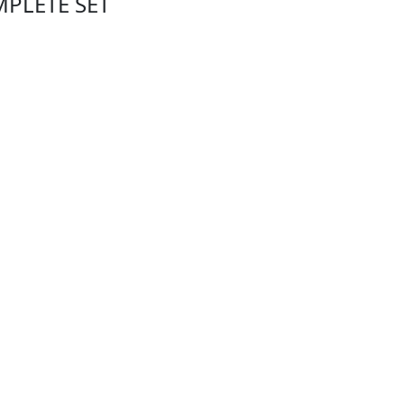
MPLETE SET