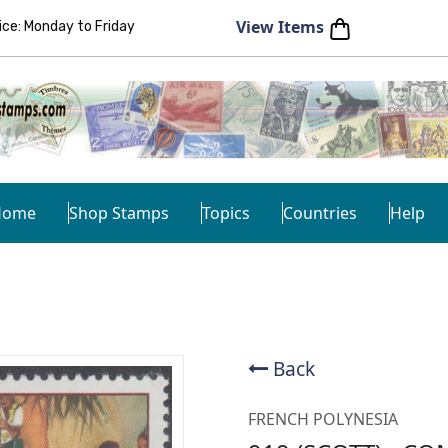
View Items
e: Monday to Friday
Home
Shop Stamps
Topics
Countries
Help
Back
FRENCH POLYNESIA