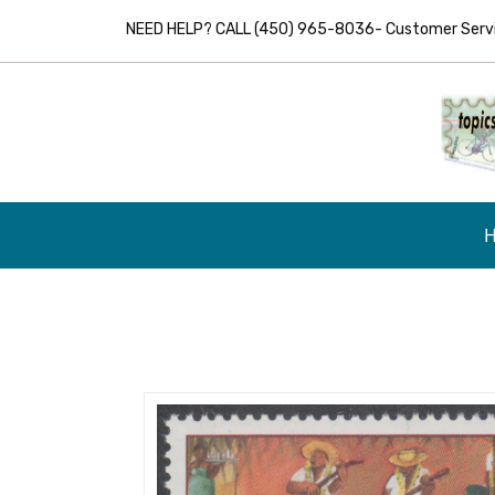
NEED HELP? CALL (450) 965-8036- Customer Servic