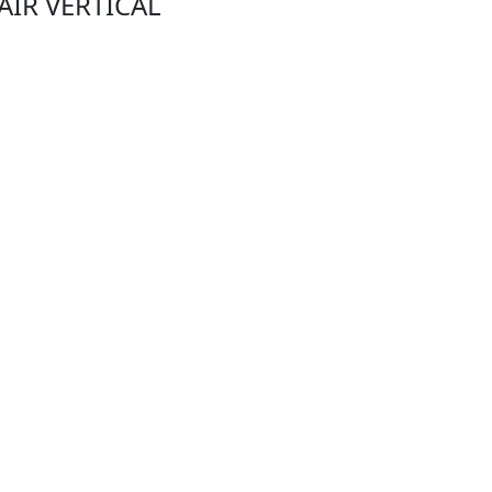
PAIR VERTICAL