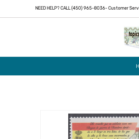
NEED HELP? CALL (450) 965-8036- Customer Servic