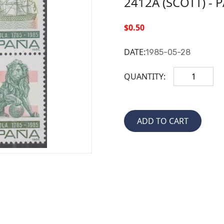
2412A (SCOTT) - 
$0.50
DATE:
1985-05-28
QUANTITY: