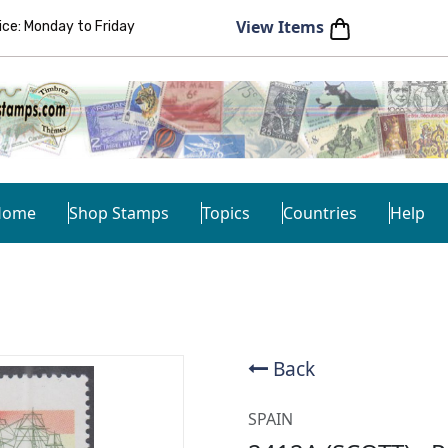
View Items
e: Monday to Friday
Home
Shop Stamps
Topics
Countries
Help
Back
SPAIN