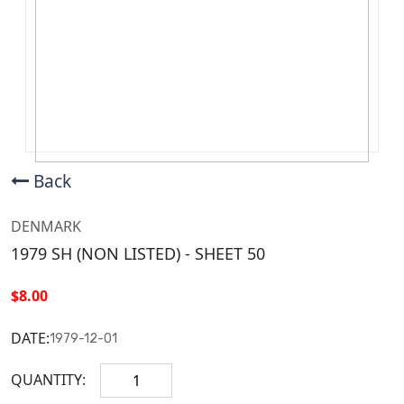
Back
DENMARK
1979 SH (NON LISTED) - SHEET 50
$8.00
DATE:
1979-12-01
QUANTITY: