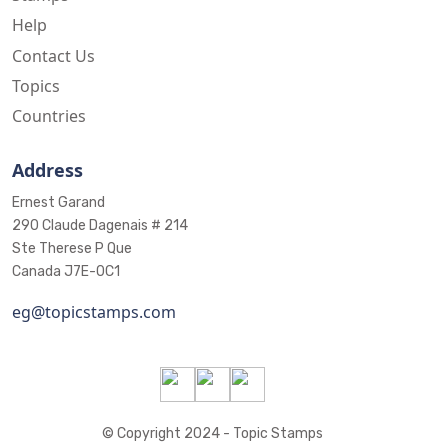
Help
Contact Us
Topics
Countries
Address
Ernest Garand
290 Claude Dagenais # 214
Ste Therese P Que
Canada J7E-0C1
eg@topicstamps.com
© Copyright 2024 - Topic Stamps