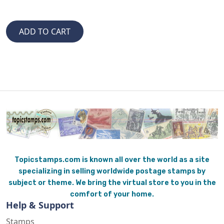
Topicstamps.com is known all over the world as a site
specializing in selling worldwide postage stamps by
subject or theme. We bring the virtual store to you in the
comfort of your home.
Help & Support
Stamps