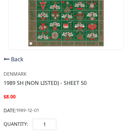
Back
DENMARK
1989 SH (NON LISTED) - SHEET 50
$8.00
DATE:
1989-12-01
QUANTITY: