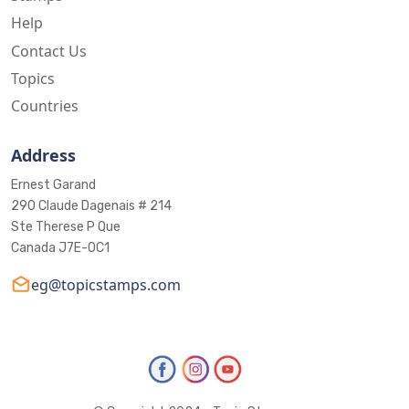
Help
Contact Us
Topics
Countries
Address
Ernest Garand
290 Claude Dagenais # 214
Ste Therese P Que
Canada J7E-0C1
eg@topicstamps.com