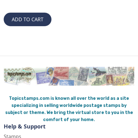
Topicstamps.com is known all over the world as a site
specializing in selling worldwide postage stamps by
subject or theme. We bring the virtual store to you in the
comfort of your home.
Help & Support
Stamps