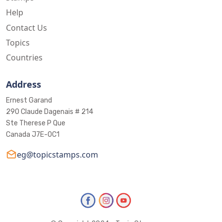
Help
Contact Us
Topics
Countries
Address
Ernest Garand
290 Claude Dagenais # 214
Ste Therese P Que
Canada J7E-0C1
eg@topicstamps.com