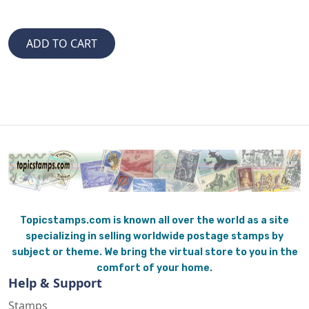
Topicstamps.com is known all over the world as a site
specializing in selling worldwide postage stamps by
subject or theme. We bring the virtual store to you in the
comfort of your home.
Help & Support
Stamps