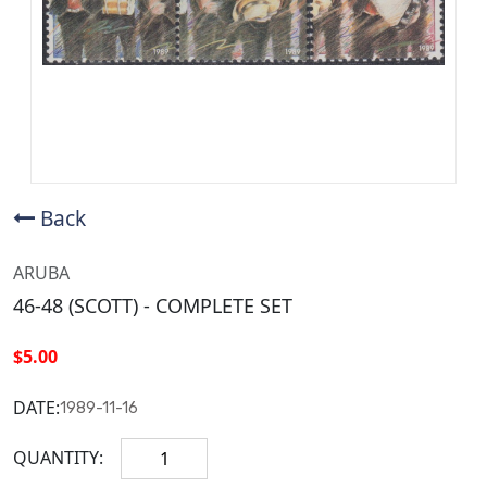
Back
ARUBA
46-48 (SCOTT) - COMPLETE SET
$5.00
DATE:
1989-11-16
QUANTITY: