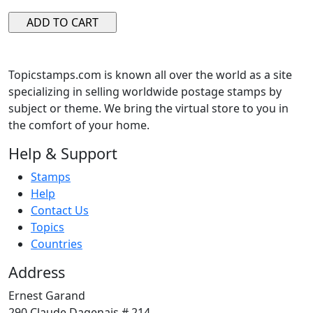
Topicstamps.com is known all over the world as a site
specializing in selling worldwide postage stamps by
subject or theme. We bring the virtual store to you in
the comfort of your home.
Help & Support
Stamps
Help
Contact Us
Topics
Countries
Address
Ernest Garand
290 Claude Dagenais # 214