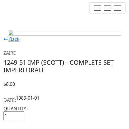
Back
ZAIRE
1249-51 IMP (SCOTT) - COMPLETE SET
IMPERFORATE
$8.00
1989-01-01
DATE:
QUANTITY: