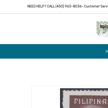
NEED HELP? CALL (450) 965-8036- Customer Servic