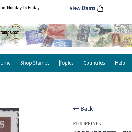
View Items
e: Monday to Friday
Home
Shop Stamps
Topics
Countries
Help
Back
PHILIPPINES