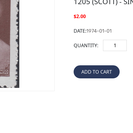
1205 (SCOTT) - S
$2.00
DATE:
1974-01-01
QUANTITY: