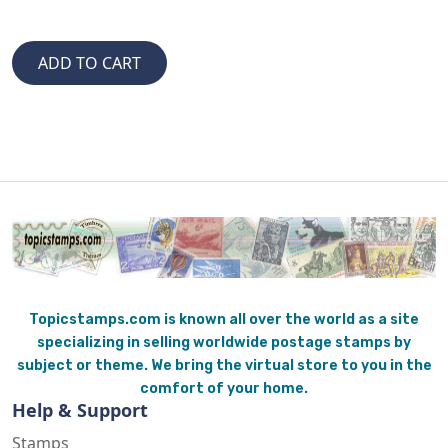
Topicstamps.com is known all over the world as a site
specializing in selling worldwide postage stamps by
subject or theme. We bring the virtual store to you in the
comfort of your home.
Help & Support
Stamps