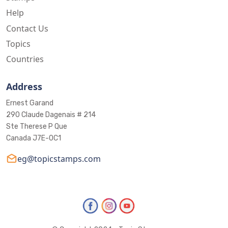
Help
Contact Us
Topics
Countries
Address
Ernest Garand
290 Claude Dagenais # 214
Ste Therese P Que
Canada J7E-0C1
eg@topicstamps.com