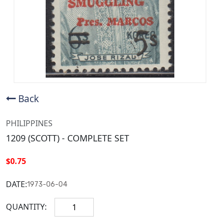
Back
PHILIPPINES
1209 (SCOTT) - COMPLETE SET
$0.75
DATE:
1973-06-04
QUANTITY: