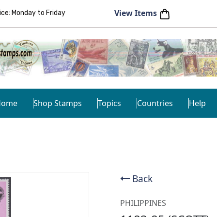
View Items
e: Monday to Friday
Home
Shop Stamps
Topics
Countries
Help
Back
PHILIPPINES