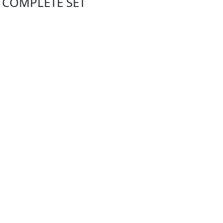
- COMPLETE SET