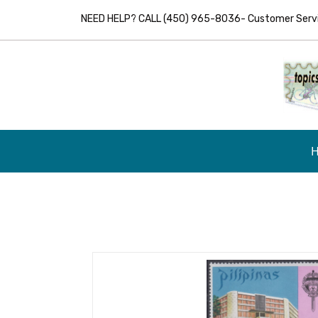
NEED HELP? CALL (450) 965-8036- Customer Servic