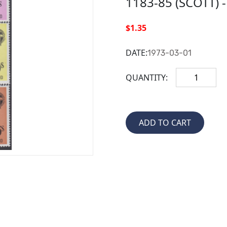
1183-85 (SCOTT) 
$1.35
DATE:
1973-03-01
QUANTITY: