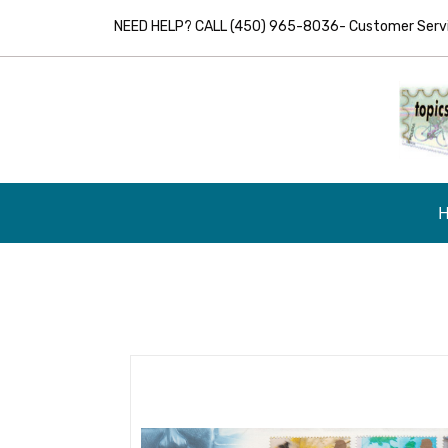
NEED HELP? CALL (450) 965-8036- Customer Servic