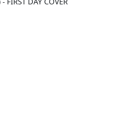
) - FIRST DAY COVER