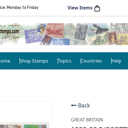
View Items
e: Monday to Friday
Home
Shop Stamps
Topics
Countries
Help
Back
GREAT BRITAIN