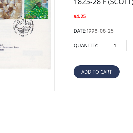
1825-28 F (SCOTT
$4.25
DATE:
1998-08-25
QUANTITY: