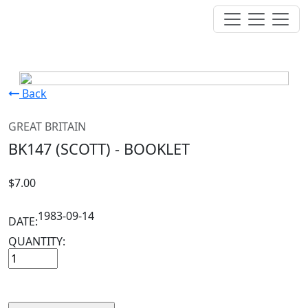
Back
GREAT BRITAIN
BK147 (SCOTT) - BOOKLET
$7.00
1983-09-14
DATE:
QUANTITY: