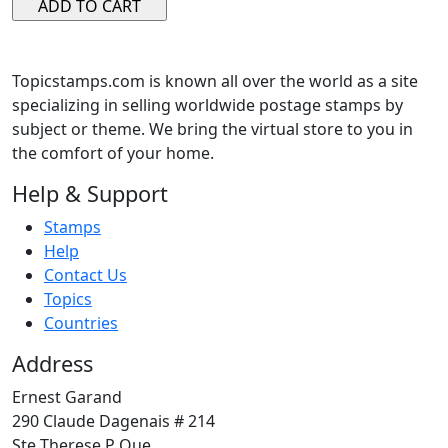
Topicstamps.com is known all over the world as a site
specializing in selling worldwide postage stamps by
subject or theme. We bring the virtual store to you in
the comfort of your home.
Help & Support
Stamps
Help
Contact Us
Topics
Countries
Address
Ernest Garand
290 Claude Dagenais # 214
Ste Therese P Que