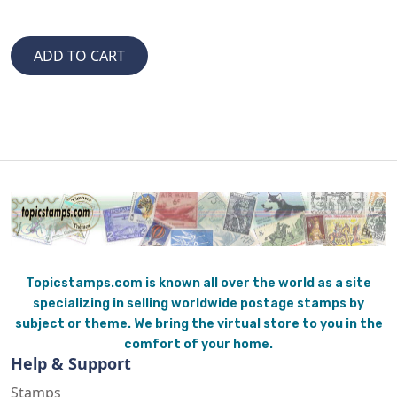
Topicstamps.com is known all over the world as a site
specializing in selling worldwide postage stamps by
subject or theme. We bring the virtual store to you in the
comfort of your home.
Help & Support
Stamps