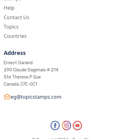
Help
Contact Us
Topics
Countries
Address
Ernest Garand
290 Claude Dagenais # 214
Ste Therese P Que
Canada J7E-0C1
eg@topicstamps.com