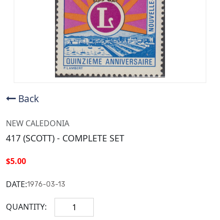
Back
NEW CALEDONIA
417 (SCOTT) - COMPLETE SET
$5.00
DATE:
1976-03-13
QUANTITY: