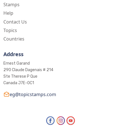
Stamps
Help
Contact Us
Topics
Countries
Address
Ernest Garand
290 Claude Dagenais # 214
Ste Therese P Que
Canada J7E-0C1
eg@topicstamps.com