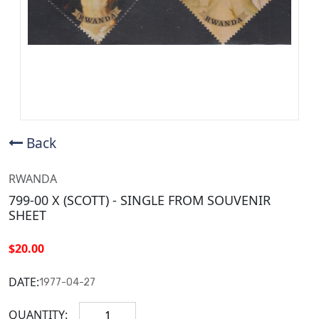
Back
RWANDA
799-00 X (SCOTT) - SINGLE FROM SOUVENIR
SHEET
$20.00
DATE:
1977-04-27
QUANTITY: