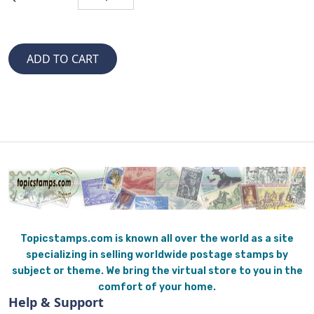
Topicstamps.com is known all over the world as a site
specializing in selling worldwide postage stamps by
subject or theme. We bring the virtual store to you in the
comfort of your home.
Help & Support