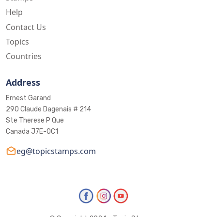
Help
Contact Us
Topics
Countries
Address
Ernest Garand
290 Claude Dagenais # 214
Ste Therese P Que
Canada J7E-0C1
eg@topicstamps.com