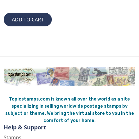
Topicstamps.com is known all over the world as a site
specializing in selling worldwide postage stamps by
subject or theme. We bring the virtual store to you in the
comfort of your home.
Help & Support
Stamps