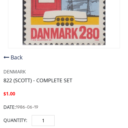
Back
DENMARK
822 (SCOTT) - COMPLETE SET
$1.00
DATE:
1986-06-19
QUANTITY: