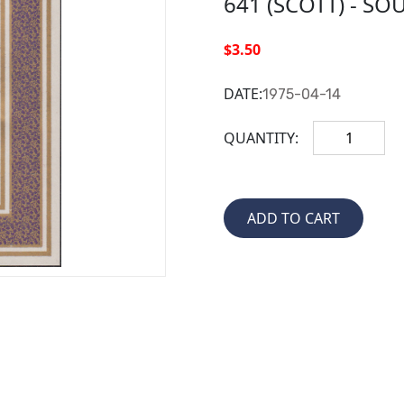
641 (SCOTT) - SO
$3.50
DATE:
1975-04-14
QUANTITY: