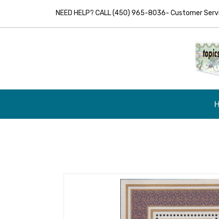
NEED HELP? CALL (450) 965-8036- Customer Servic