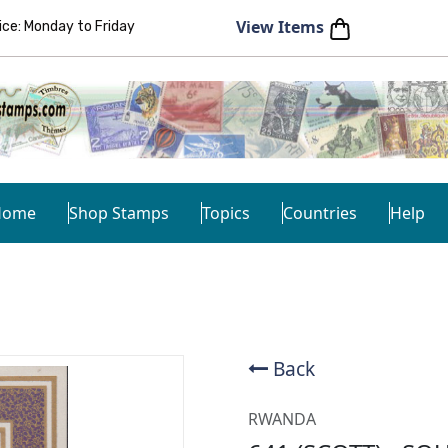
View Items
e: Monday to Friday
Home
Shop Stamps
Topics
Countries
Help
Back
RWANDA