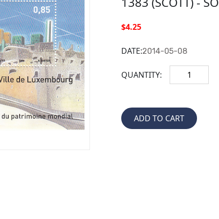
1383 (SCOTT) - S
$4.25
DATE:
2014-05-08
QUANTITY: