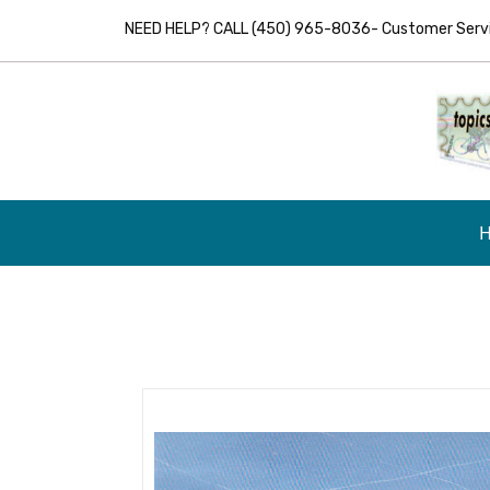
NEED HELP? CALL (450) 965-8036- Customer Servic