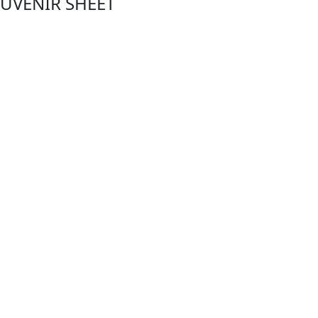
OUVENIR SHEET