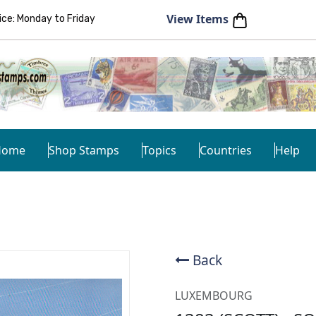
View Items
e: Monday to Friday
Home
Shop Stamps
Topics
Countries
Help
Back
LUXEMBOURG