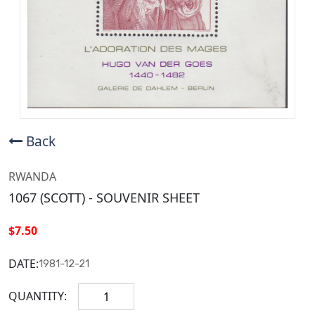
Back
RWANDA
1067 (SCOTT) - SOUVENIR SHEET
$7.50
DATE:
1981-12-21
QUANTITY: