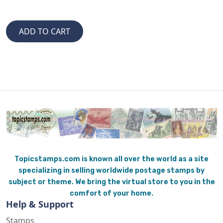
Topicstamps.com is known all over the world as a site
specializing in selling worldwide postage stamps by
subject or theme. We bring the virtual store to you in the
comfort of your home.
Help & Support
Stamps