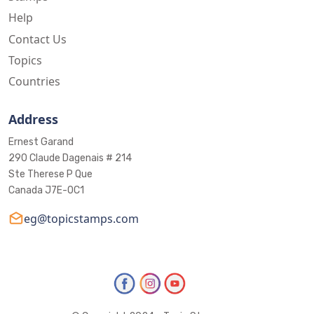
Help
Contact Us
Topics
Countries
Address
Ernest Garand
290 Claude Dagenais # 214
Ste Therese P Que
Canada J7E-0C1
eg@topicstamps.com